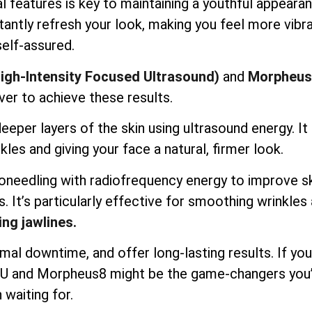
l features is key to maintaining a youthful appearan
antly refresh your look, making you feel more vibr
self-assured.
igh-Intensity Focused Ultrasound)
and
Morpheus
ver to achieve these results.
per layers of the skin using ultrasound energy. It l
kles and giving your face a natural, firmer look.
needling with radiofrequency energy to improve s
s. It’s particularly effective for smoothing wrinkles
ing jawlines.
mal downtime, and offer long-lasting results. If you
IFU and Morpheus8 might be the game-changers you
 waiting for.