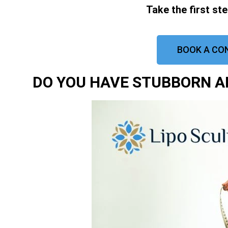
Take the first st
BOOK A CO
DO YOU HAVE STUBBORN AR