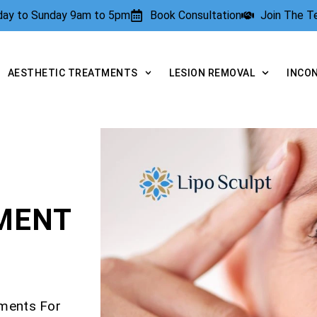
rday to Sunday 9am to 5pm
Book Consultation
Join The 
AESTHETIC TREATMENTS
LESION REMOVAL
INCO
TMENT
tments For