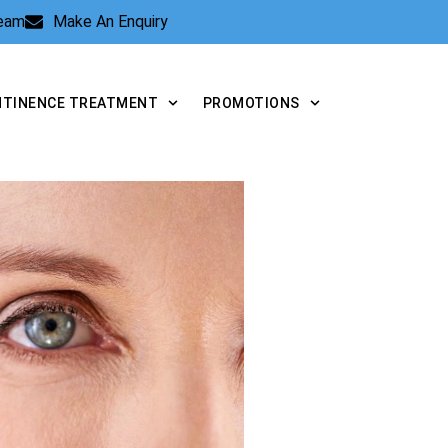
Team
Make An Enquiry
NTINENCE TREATMENT
PROMOTIONS