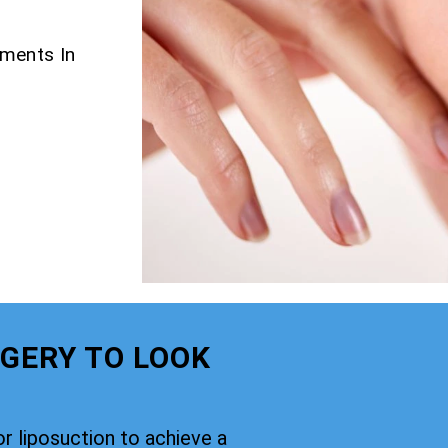
tments In
GERY TO LOOK
or liposuction to achieve a