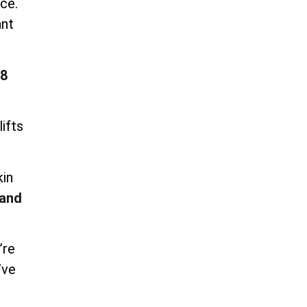
ce.
ant
8
ifts
kin
and
’re
’ve