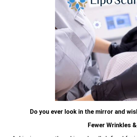
Do you ever look in the mirror and wi
Fewer Wrinkles & 