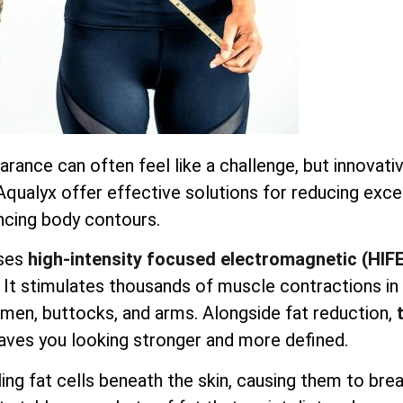
earance can often feel like a challenge, but innovati
 Aqualyx offer effective solutions for reducing exc
ncing body contours.
ses
high-intensity focused electromagnetic (HIF
. It stimulates thousands of muscle contractions in
domen, buttocks, and arms. Alongside fat reduction,
aves you looking stronger and more defined.
ng fat cells beneath the skin, causing them to bre