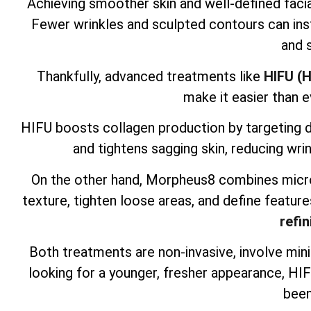
Achieving smoother skin and well-defined facia
Fewer wrinkles and sculpted contours can inst
and 
Thankfully, advanced treatments like
HIFU (H
make it easier than e
HIFU boosts collagen production by targeting dee
and tightens sagging skin, reducing wrin
On the other hand, Morpheus8 combines micro
texture, tighten loose areas, and define feature
refin
Both treatments are non-invasive, involve mini
looking for a younger, fresher appearance, H
been