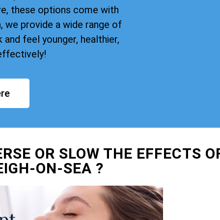
ve, these options come with
, we provide a wide range of
and feel younger, healthier,
ffectively!
re
ERSE OR SLOW THE EFFECTS O
EIGH-ON-SEA ?