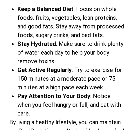
Keep a Balanced Diet
: Focus on whole
foods, fruits, vegetables, lean proteins,
and good fats. Stay away from processed
foods, sugary drinks, and bad fats.
Stay Hydrated
: Make sure to drink plenty
of water each day to help your body
remove toxins.
Get Active Regularly
: Try to exercise for
150 minutes at a moderate pace or 75
minutes at a high pace each week.
Pay Attention to Your Body
: Notice
when you feel hungry or full, and eat with
care.
By living a healthy lifestyle, you can maintain