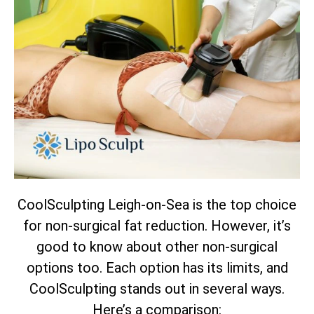
CoolSculpting Leigh-on-Sea is the top choice
for non-surgical fat reduction. However, it’s
good to know about other non-surgical
options too. Each option has its limits, and
CoolSculpting stands out in several ways.
Here’s a comparison: