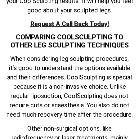
your CoolSculpting results. It will help you feel
good about your sculpted legs.
Request A Call Back Today!
COMPARING COOLSCULPTING TO
OTHER LEG SCULPTING TECHNIQUES
When considering leg sculpting procedures,
it’s good to understand the options available
and their differences. CoolSculpting is special
because it is a non-invasive choice. Unlike
regular liposuction, CoolSculpting does not
require cuts or anaesthesia. You also do not
need much recovery time after the procedure.
Other non-surgical options, like
radiofrequency or laser treatments, mainly