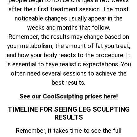
people begin to notice changes a few weeks
after their first treatment session. The most
noticeable changes usually appear in the
weeks and months that follow.
Remember, the results may change based on
your metabolism, the amount of fat you treat,
and how your body reacts to the procedure. It
is essential to have realistic expectations. You
often need several sessions to achieve the
best results.
See our CoolSculpting prices here!
TIMELINE FOR SEEING LEG SCULPTING
RESULTS
Remember, it takes time to see the full