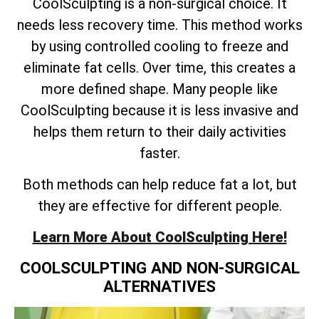
CoolSculpting is a non-surgical choice. It
needs less recovery time. This method works
by using controlled cooling to freeze and
eliminate fat cells. Over time, this creates a
more defined shape. Many people like
CoolSculpting because it is less invasive and
helps them return to their daily activities
faster.
Both methods can help reduce fat a lot, but
they are effective for different people.
Learn More About CoolSculpting Here!
COOLSCULPTING AND NON-SURGICAL
ALTERNATIVES