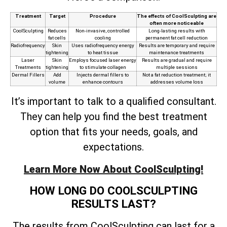
Treatment
Target
Procedure
The effects of CoolSculpting are
often more noticeable
CoolSculpting
Reduces
Non-invasive, controlled
Long-lasting results with
fat cells
cooling
permanent fat cell reduction
Radiofrequency
Skin
Uses radiofrequency energy
Results are temporary and require
tightening
to heat tissue
maintenance treatments
Laser
Skin
Employs focused laser energy
Results are gradual and require
Treatments
tightening
to stimulate collagen
multiple sessions
Dermal Fillers
Add
Injects dermal fillers to
Not a fat reduction treatment; it
volume
enhance contours
addresses volume loss
It’s important to talk to a qualified consultant.
They can help you find the best treatment
option that fits your needs, goals, and
expectations.
Learn More Now About CoolSculpting!
HOW LONG DO COOLSCULPTING
RESULTS LAST?
The results from CoolSculpting can last for a