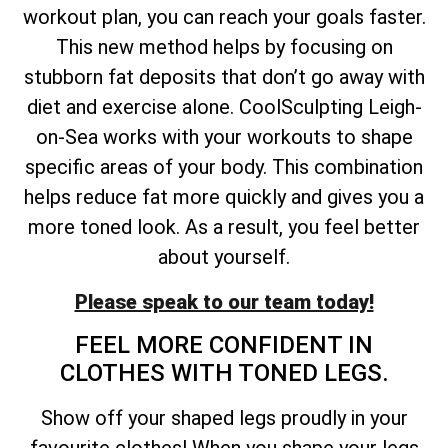
workout plan, you can reach your goals faster.
This new method helps by focusing on
stubborn fat deposits that don’t go away with
diet and exercise alone. CoolSculpting Leigh-
on-Sea works with your workouts to shape
specific areas of your body. This combination
helps reduce fat more quickly and gives you a
more toned look. As a result, you feel better
about yourself.
Please speak to our team today!
FEEL MORE CONFIDENT IN
CLOTHES WITH TONED LEGS.
Show off your shaped legs proudly in your
favourite clothes! When you shape your legs