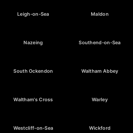
Leigh-on-Sea
Maldon
Nazeing
Southend-on-Sea
South Ockendon
Waltham Abbey
Waltham's Cross
Warley
Westcliff-on-Sea
Wickford