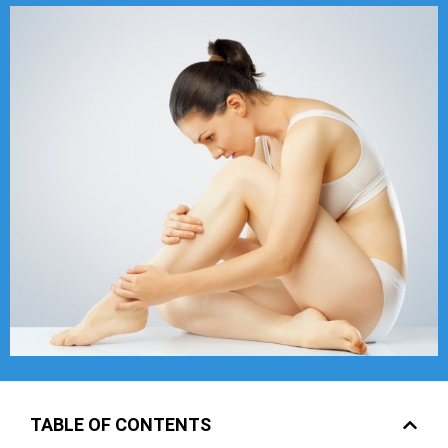
TABLE OF CONTENTS