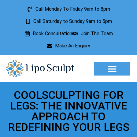
Call Monday To Friday 9am to 8pm
Call Saturday to Sunday 9am to 5pm
Book Consultation
Join The Team
Make An Enquiry
Aesthetic Treatments
Lesion Removal
Incontinence Treatment
COOLSCULPTING FOR
LEGS: THE INNOVATIVE
APPROACH TO
REDEFINING YOUR LEGS