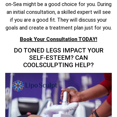
on-Sea might be a good choice for you. During
an initial consultation, a skilled expert will see
if you are a good fit. They will discuss your
goals and create a treatment plan just for you.
Book Your Consultation TODAY!
DO TONED LEGS IMPACT YOUR
SELF-ESTEEM? CAN
COOLSCULPTING HELP?