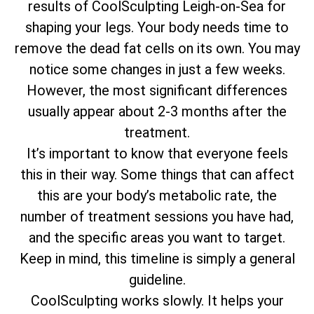
results of CoolSculpting Leigh-on-Sea for
shaping your legs. Your body needs time to
remove the dead fat cells on its own. You may
notice some changes in just a few weeks.
However, the most significant differences
usually appear about 2-3 months after the
treatment.
It’s important to know that everyone feels
this in their way. Some things that can affect
this are your body’s metabolic rate, the
number of treatment sessions you have had,
and the specific areas you want to target.
Keep in mind, this timeline is simply a general
guideline.
CoolSculpting works slowly. It helps your