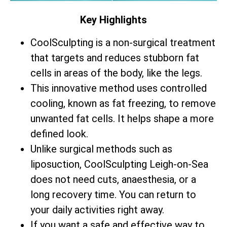
Key Highlights
CoolSculpting is a non-surgical treatment
that targets and reduces stubborn fat
cells in areas of the body, like the legs.
This innovative method uses controlled
cooling, known as fat freezing, to remove
unwanted fat cells. It helps shape a more
defined look.
Unlike surgical methods such as
liposuction, CoolSculpting Leigh-on-Sea
does not need cuts, anaesthesia, or a
long recovery time. You can return to
your daily activities right away.
If you want a safe and effective way to