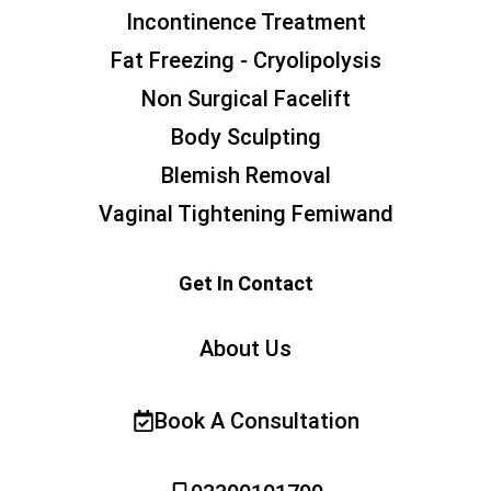
Incontinence Treatment
Fat Freezing - Cryolipolysis
Non Surgical Facelift
Body Sculpting
Blemish Removal
Vaginal Tightening Femiwand
Get In Contact
About Us
Book A Consultation