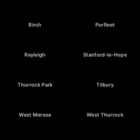
Birch
Purfleet
Rayleigh
Stanford-le-Hope
Thurrock Park
Tilbury
West Mersea
West Thurrock