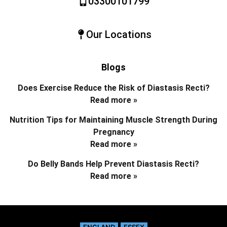
03300101799
Our Locations
Blogs
Does Exercise Reduce the Risk of Diastasis Recti?
Read more »
Nutrition Tips for Maintaining Muscle Strength During
Pregnancy
Read more »
Do Belly Bands Help Prevent Diastasis Recti?
Read more »
ENGLAND
ESSEX