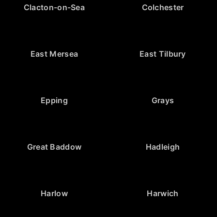
Clacton-on-Sea
Colchester
East Mersea
East Tilbury
Epping
Grays
Great Baddow
Hadleigh
Harlow
Harwich