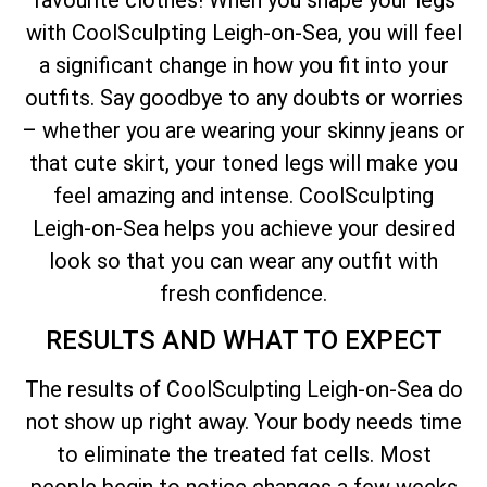
with CoolSculpting Leigh-on-Sea, you will feel
a significant change in how you fit into your
outfits. Say goodbye to any doubts or worries
– whether you are wearing your skinny jeans or
that cute skirt, your toned legs will make you
feel amazing and intense. CoolSculpting
Leigh-on-Sea helps you achieve your desired
look so that you can wear any outfit with
fresh confidence.
RESULTS AND WHAT TO EXPECT
The results of CoolSculpting Leigh-on-Sea do
not show up right away. Your body needs time
to eliminate the treated fat cells. Most