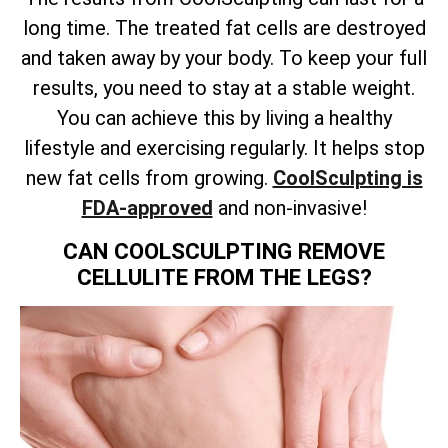
long time. The treated fat cells are destroyed
and taken away by your body. To keep your full
results, you need to stay at a stable weight.
You can achieve this by living a healthy
lifestyle and exercising regularly. It helps stop
new fat cells from growing.
CoolSculpting is
FDA-approved
and non-invasive!
CAN COOLSCULPTING REMOVE
CELLULITE FROM THE LEGS?