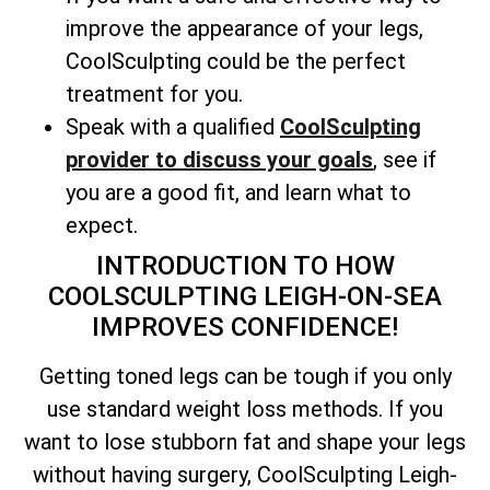
improve the appearance of your legs,
CoolSculpting could be the perfect
treatment for you.
Speak with a qualified
CoolSculpting
provider to discuss your goals
, see if
you are a good fit, and learn what to
expect.
INTRODUCTION TO HOW
COOLSCULPTING LEIGH-ON-SEA
IMPROVES CONFIDENCE!
Getting toned legs can be tough if you only
use standard weight loss methods. If you
want to lose stubborn fat and shape your legs
without having surgery, CoolSculpting Leigh-