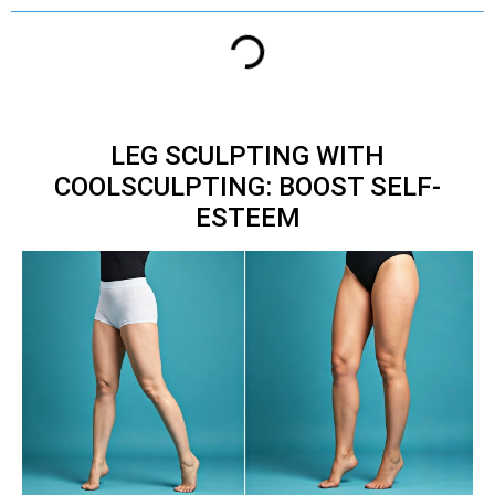
LEG SCULPTING WITH
COOLSCULPTING: BOOST SELF-
ESTEEM