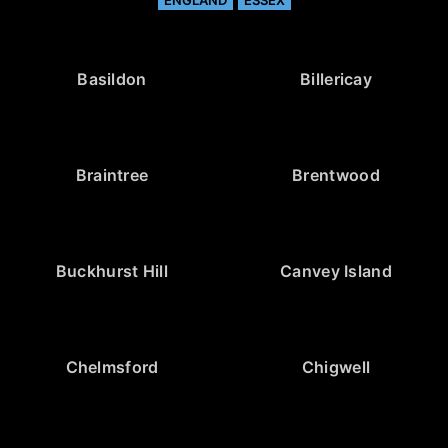
Basildon
Billericay
Braintree
Brentwood
Buckhurst Hill
Canvey Island
Chelmsford
Chigwell