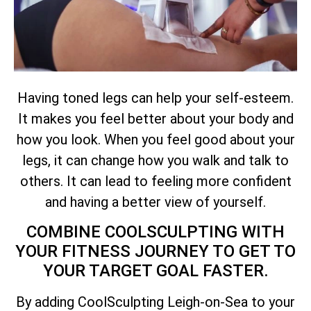
Having toned legs can help your self-esteem.
It makes you feel better about your body and
how you look. When you feel good about your
legs, it can change how you walk and talk to
others. It can lead to feeling more confident
and having a better view of yourself.
COMBINE COOLSCULPTING WITH
YOUR FITNESS JOURNEY TO GET TO
YOUR TARGET GOAL FASTER.
By adding CoolSculpting Leigh-on-Sea to your