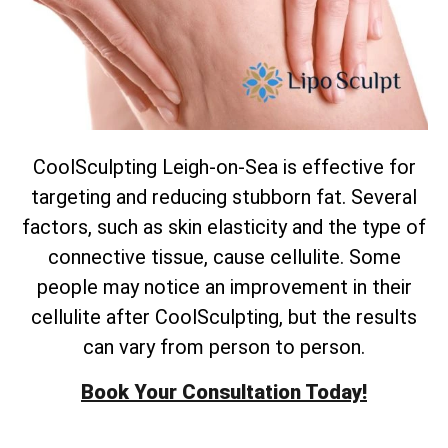
CoolSculpting Leigh-on-Sea is effective for
targeting and reducing stubborn fat. Several
factors, such as skin elasticity and the type of
connective tissue, cause cellulite. Some
people may notice an improvement in their
cellulite after CoolSculpting, but the results
can vary from person to person.
Book Your Consultation Today!