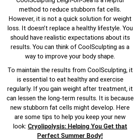
method to reduce stubborn fat cells.
However, it is not a quick solution for weight
loss. It doesn’t replace a healthy lifestyle. You
should have realistic expectations about its
results. You can think of CoolSculpting as a
way to improve your body shape.
To maintain the results from CoolSculpting, it
is essential to eat healthy and exercise
regularly. If you gain weight after treatment, it
can lessen the long-term results. It is because
new stubborn fat cells might develop. Here
are some tips to help you keep your new
look:
Cryolipolysis: Helping You Get that
Perfect Summer Body!