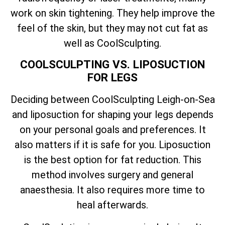
work on skin tightening. They help improve the
feel of the skin, but they may not cut fat as
well as CoolSculpting.
COOLSCULPTING VS. LIPOSUCTION
FOR LEGS
Deciding between CoolSculpting Leigh-on-Sea
and liposuction for shaping your legs depends
on your personal goals and preferences. It
also matters if it is safe for you. Liposuction
is the best option for fat reduction. This
method involves surgery and general
anaesthesia. It also requires more time to
heal afterwards.