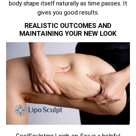
body shape itself naturally as time passes. It
gives you good results.
REALISTIC OUTCOMES AND
MAINTAINING YOUR NEW LOOK
CoolSculpting Leigh-on-Sea is a helpful