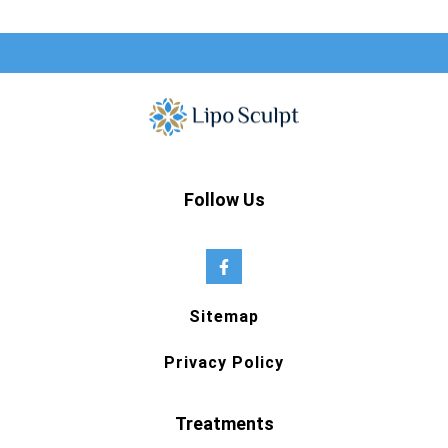
Follow Us
Sitemap
Privacy Policy
Treatments