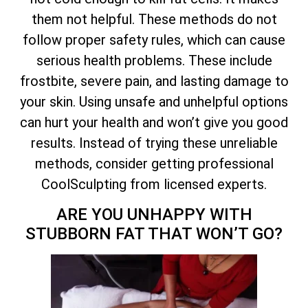
them not helpful. These methods do not
follow proper safety rules, which can cause
serious health problems. These include
frostbite, severe pain, and lasting damage to
your skin. Using unsafe and unhelpful options
can hurt your health and won’t give you good
results. Instead of trying these unreliable
methods, consider getting professional
CoolSculpting from licensed experts.
ARE YOU UNHAPPY WITH
STUBBORN FAT THAT WON’T GO?