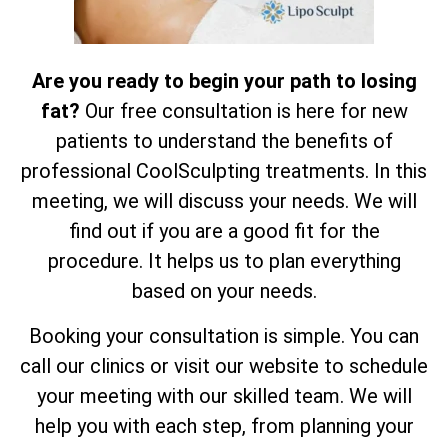
Are you ready to begin your path to losing
fat?
Our free consultation is here for new
patients to understand the benefits of
professional CoolSculpting treatments. In this
meeting, we will discuss your needs. We will
find out if you are a good fit for the
procedure. It helps us to plan everything
based on your needs.
Booking your consultation is simple. You can
call our clinics or visit our website to schedule
your meeting with our skilled team. We will
help you with each step, from planning your