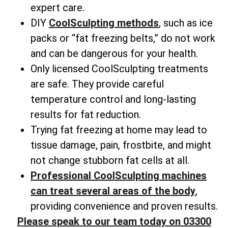
expert care.
DIY
CoolSculpting methods
, such as ice
packs or “fat freezing belts,” do not work
and can be dangerous for your health.
Only licensed CoolSculpting treatments
are safe. They provide careful
temperature control and long-lasting
results for fat reduction.
Trying fat freezing at home may lead to
tissue damage, pain, frostbite, and might
not change
stubborn fat cells
at all.
Professional CoolSculpting machines
can treat several areas of the body
,
providing convenience and proven results.
Please speak to our team today on 03300