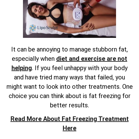
It can be annoying to manage stubborn fat,
especially when
diet and exercise are not
helping
. If you feel unhappy with your body
and have tried many ways that failed, you
might want to look into other treatments. One
choice you can think about is fat freezing for
better results.
Read More About Fat Freezing Treatment
Here