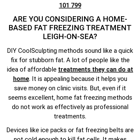
101 799
ARE YOU CONSIDERING A HOME-
BASED FAT FREEZING TREATMENT
LEIGH-ON-SEA?
DIY CoolSculpting methods sound like a quick
fix for stubborn fat. A lot of people like the
idea of affordable
treatments they can do at
home
. It is appealing because it helps you
save money on clinic visits. But, even if it
seems excellent, home fat freezing methods
do not work as effectively as professional
treatments.
Devices like ice packs or fat freezing belts are
not cold enough to kill fat cells. It makes