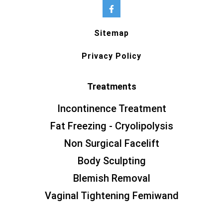
Sitemap
Privacy Policy
Treatments
Incontinence Treatment
Fat Freezing - Cryolipolysis
Non Surgical Facelift
Body Sculpting
Blemish Removal
Vaginal Tightening Femiwand