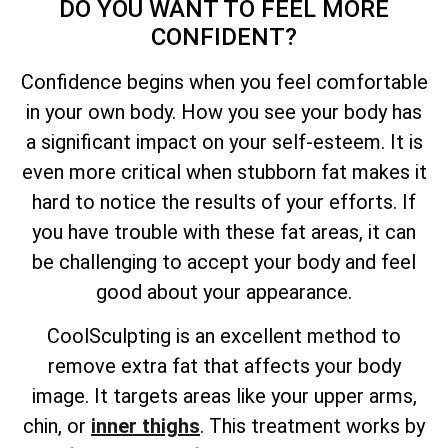
DO YOU WANT TO FEEL MORE
CONFIDENT?
Confidence begins when you feel comfortable
in your own body. How you see your body has
a significant impact on your self-esteem. It is
even more critical when stubborn fat makes it
hard to notice the results of your efforts. If
you have trouble with these fat areas, it can
be challenging to accept your body and feel
good about your appearance.
CoolSculpting is an excellent method to
remove extra fat that affects your body
image. It targets areas like your upper arms,
chin, or
inner thighs
. This treatment works by