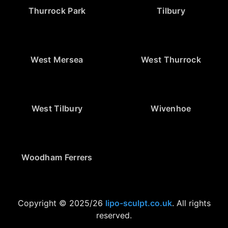
Thurrock Park
Tilbury
West Mersea
West Thurrock
West Tilbury
Wivenhoe
Woodham Ferrers
Copyright © 2025/26
lipo-sculpt.co.uk
. All rights
reserved.