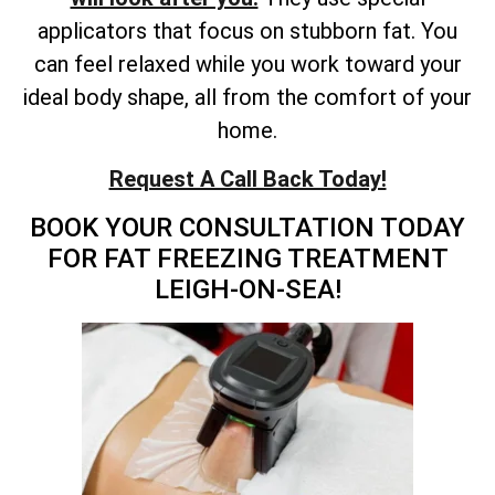
applicators that focus on stubborn fat. You
can feel relaxed while you work toward your
ideal body shape, all from the comfort of your
home.
Request A Call Back Today!
BOOK YOUR CONSULTATION TODAY
FOR FAT FREEZING TREATMENT
LEIGH-ON-SEA!