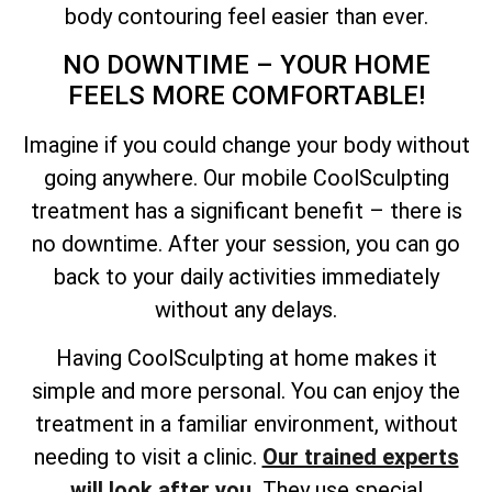
body contouring feel easier than ever.
NO DOWNTIME – YOUR HOME
FEELS MORE COMFORTABLE!
Imagine if you could change your body without
going anywhere. Our mobile CoolSculpting
treatment has a significant benefit – there is
no downtime. After your session, you can go
back to your daily activities immediately
without any delays.
Having CoolSculpting at home makes it
simple and more personal. You can enjoy the
treatment in a familiar environment, without
needing to visit a clinic.
Our trained experts
will look after you.
They use special