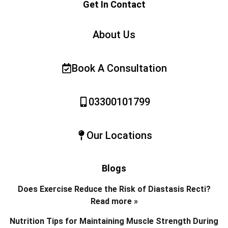
Get In Contact
About Us
Book A Consultation
03300101799
Our Locations
Blogs
Does Exercise Reduce the Risk of Diastasis Recti?
Read more »
Nutrition Tips for Maintaining Muscle Strength During