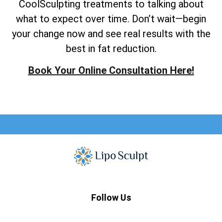
CoolSculpting treatments to talking about
what to expect over time. Don’t wait—begin
your change now and see real results with the
best in fat reduction.
Book Your Online Consultation Here!
Follow Us