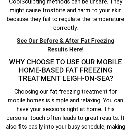
CoolSculpting methods can be unsafe. They
might cause frostbite and harm to your skin
because they fail to regulate the temperature
correctly.
See Our Before & After Fat Freezing
Results Here!
WHY CHOOSE TO USE OUR MOBILE
HOME-BASED FAT FREEZING
TREATMENT LEIGH-ON-SEA?
Choosing our fat freezing treatment for
mobile homes is simple and relaxing. You can
have your sessions right at home. This
personal touch often leads to great results. It
also fits easily into your busy schedule, making