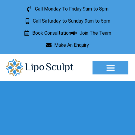
Call Monday To Friday 9am to 8pm
Call Saturday to Sunday 9am to 5pm
Book Consultation
Join The Team
Make An Enquiry
Aesthetic Treatments
Lesion Removal
Incontinence Treatment