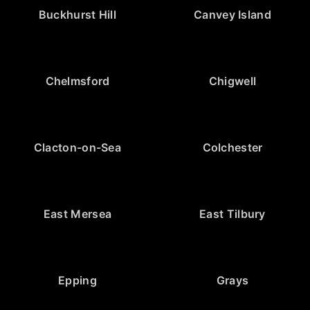
Buckhurst Hill
Canvey Island
Chelmsford
Chigwell
Clacton-on-Sea
Colchester
East Mersea
East Tilbury
Epping
Grays