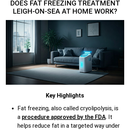
DOES FAT FREEZING TREATMENT
LEIGH-ON-SEA AT HOME WORK?
Key Highlights
Fat freezing, also called cryolipolysis, is
a
procedure approved by the FDA
. It
helps reduce fat in a targeted way under