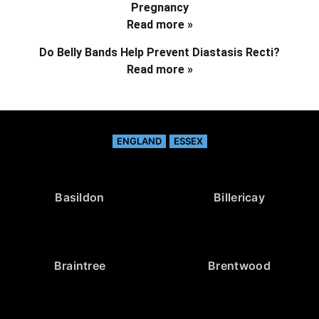
Pregnancy
Read more »
Do Belly Bands Help Prevent Diastasis Recti?
Read more »
ENGLAND
ESSEX
Basildon
Billericay
Braintree
Brentwood