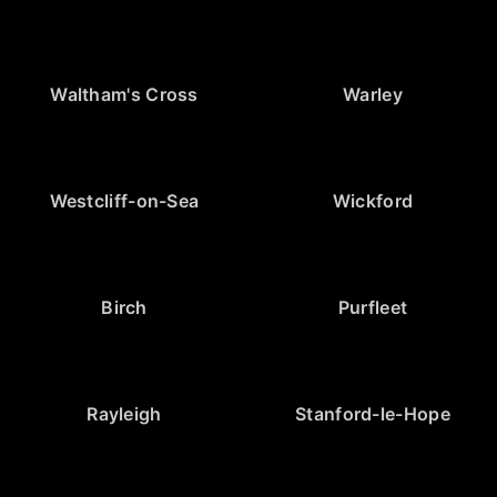
Waltham's Cross
Warley
Westcliff-on-Sea
Wickford
Birch
Purfleet
Rayleigh
Stanford-le-Hope