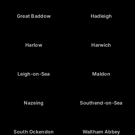
Great Baddow
Hadleigh
Harlow
Harwich
Leigh-on-Sea
Maldon
Nazeing
Southend-on-Sea
South Ockendon
Waltham Abbey