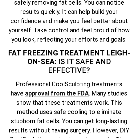
safely removing fat cells. You can notice
results quickly. It can help build your
confidence and make you feel better about
yourself. Take control and feel proud of how
you look, reflecting your efforts and goals.
FAT FREEZING TREATMENT LEIGH-
ON-SEA:
IS IT SAFE AND
EFFECTIVE?
Professional CoolSculpting treatments
have
approval from the FDA
. Many studies
show that these treatments work. This
method uses safe cooling to eliminate
stubborn fat cells. You can get long-lasting
results without having surgery. However, DIY