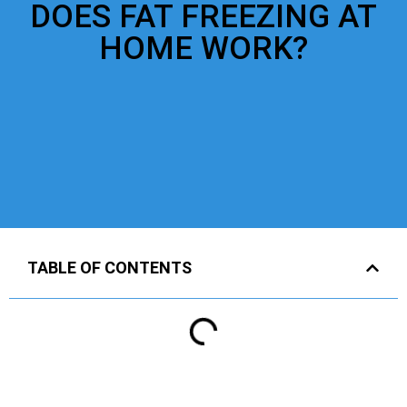
DOES FAT FREEZING AT
HOME WORK?
TABLE OF CONTENTS