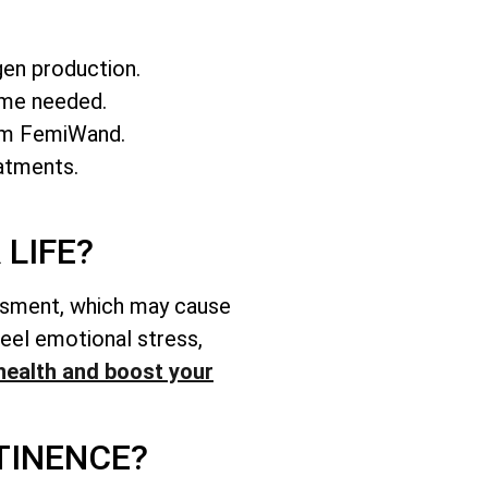
gen production.
ime needed.
rom FemiWand.
atments.
LIFE?
assment, which may cause
feel emotional stress,
health and boost your
TINENCE?