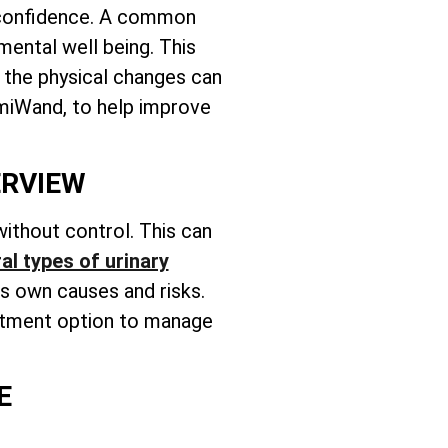
ir confidence. A common
mental well being. This
, the physical changes can
emiWand, to help improve
ERVIEW
ithout control. This can
al types of urinary
ts own causes and risks.
reatment option to manage
E