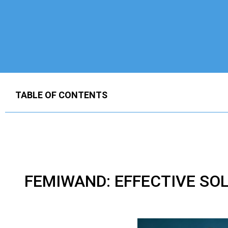
TABLE OF CONTENTS
FEMIWAND: EFFECTIVE SO