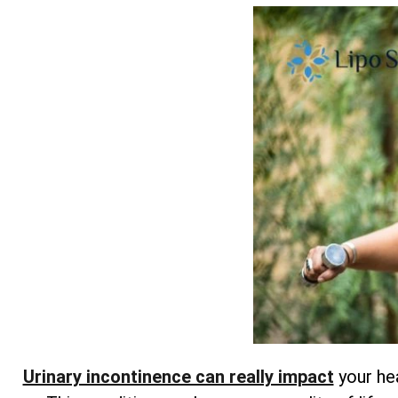
Urinary incontinence can really impact
your hea