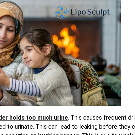
der holds too much urine
. This causes frequent dr
 to urinate. This can lead to leaking before they 