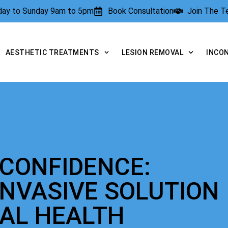
rday to Sunday 9am to 5pm
Book Consultation
Join The 
AESTHETIC TREATMENTS
LESION REMOVAL
INCO
 CONFIDENCE:
INVASIVE SOLUTION
NAL HEALTH