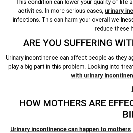
This condition can lower your quality of lif
activities. In more serious cases,
urinary in
infections. This can harm your overall wellnes
reduce these h
ARE YOU SUFFERING WIT
Urinary incontinence can affect people as they a
play a big part in this problem. Looking into tr
with urinary incontine
HOW MOTHERS ARE EFFEC
BI
Urinary incontinence can happen to mothers