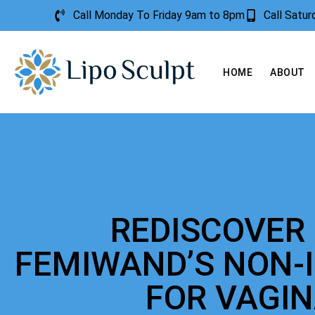
Call Monday To Friday 9am to 8pm
Call Satu
HOME
ABOUT
REDISCOVER
FEMIWAND’S NON-
FOR VAGI