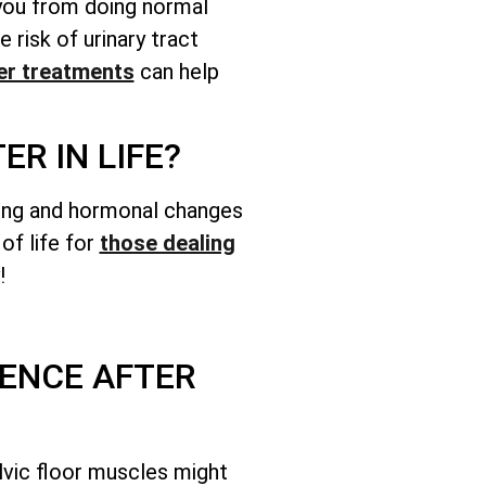
 you from doing normal
e risk of urinary tract
r treatments
can help
R IN LIFE?
Aging and hormonal changes
of life for
those dealing
!
ENCE AFTER
lvic floor muscles might