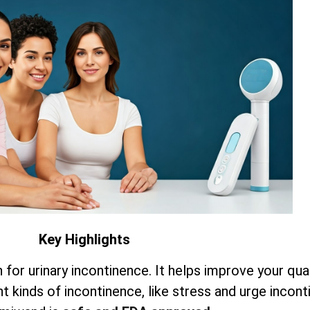
Key Highlights
for urinary incontinence. It helps improve your quali
ent kinds of incontinence, like stress and urge incont