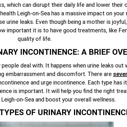
, which can disrupt their daily life and lower the
l health Leigh-on-Sea has a massive impact on your 
se urine leaks. Even though being a mother is joyful
how important it is to have good treatments, like F
quality of life.
ARY INCONTINENCE: A BRIEF OV
people deal with. It happens when urine leaks out w
ring embarrassment and discomfort. There are
sever
incontinence and urge incontinence. Each type has i
ence is important. It will help you find the right t
h Leigh-on-Sea and boost your overall wellness.
 TYPES OF URINARY INCONTINENC