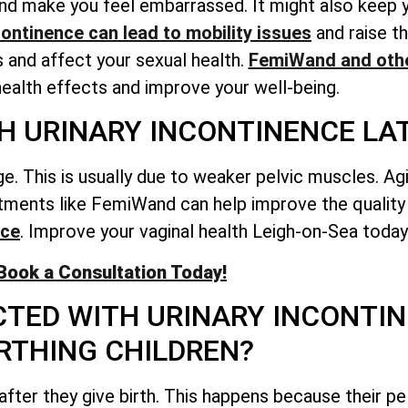
e and make you feel embarrassed. It might also keep
continence can lead to mobility issues
and raise th
s and affect your sexual health.
FemiWand and othe
ealth effects and improve your well-being.
H URINARY INCONTINENCE LATE
ge. This is usually due to weaker pelvic muscles. 
eatments like FemiWand can help improve the quality 
nce
. Improve your vaginal health Leigh-on-Sea today
Book a Consultation Today!
TED WITH URINARY INCONTIN
RTHING CHILDREN?
after they give birth. This happens because their pe