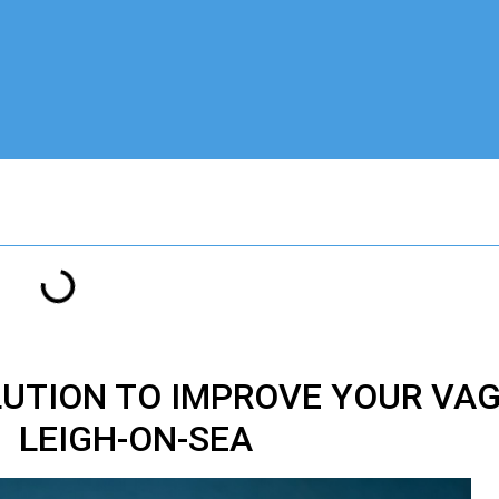
LUTION TO IMPROVE YOUR VA
LEIGH-ON-SEA