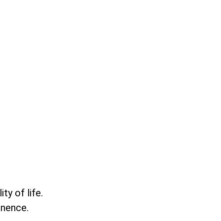
ty of life.
inence.