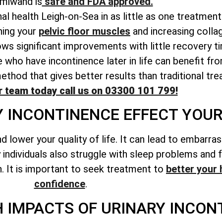
miwand is
safe and FDA approved.
al health Leigh-on-Sea in as little as one treatment
ing your
pelvic floor muscles
and increasing colla
ws significant improvements with little recovery t
 who have incontinence later in life can benefit f
hod that gives better results than traditional tre
r team today call us on 03300 101 799!
 INCONTINENCE EFFECT YOUR 
d lower your quality of life. It can lead to embarr
individuals also struggle with sleep problems and 
h. It is important to seek treatment to
better your 
confidence
.
 IMPACTS OF URINARY INCON