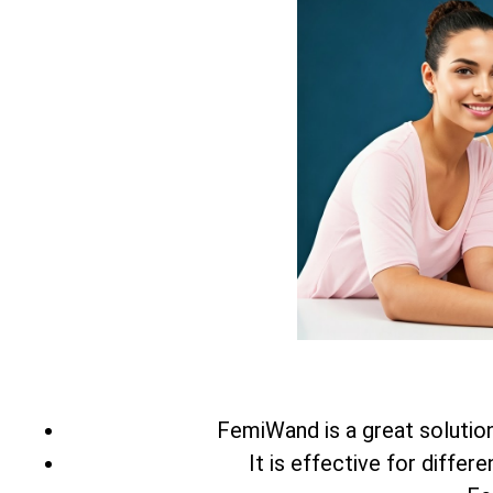
FemiWand is a great solution 
It is effective for differ