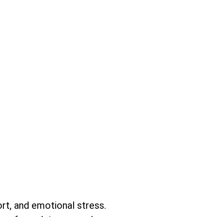
fort, and emotional stress.