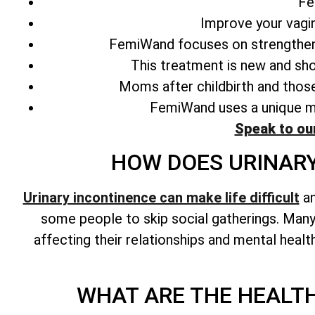
Fe
Improve your vagin
FemiWand focuses on strengthen
This treatment is new and sho
Moms after childbirth and those
FemiWand uses a unique met
Speak to ou
HOW DOES URINARY
Urinary incontinence can make life difficult
an
some people to skip social gatherings. Many 
affecting their relationships and mental healt
WHAT ARE THE HEALTH