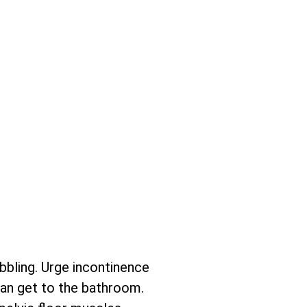
ibbling. Urge incontinence
can get to the bathroom.