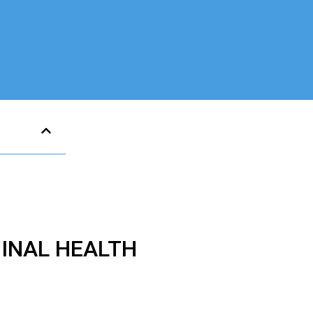
GINAL HEALTH