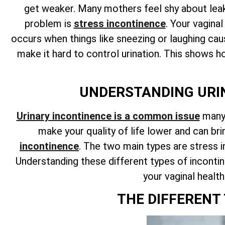
get weaker. Many mothers feel shy about leaks
problem is
stress incontinence
. Your vagina
occurs when things like sneezing or laughing cau
make it hard to control urination. This shows 
UNDERSTANDING URIN
Urinary incontinence is a common issue
many 
make your quality of life lower and can b
incontinence
. The two main types are stress 
Understanding these different types of incontin
your vaginal healt
THE DIFFERENT