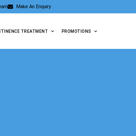
Team
Make An Enquiry
NTINENCE TREATMENT
PROMOTIONS