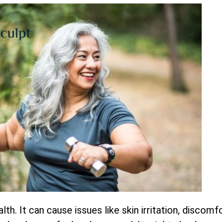
lth. It can cause issues like skin irritation, discom