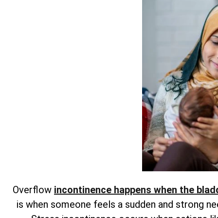
Overflow
incontinence happens when the blad
is when someone feels a sudden and strong need