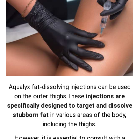
Aqualyx fat-dissolving injections can be used
on the outer thighs.
These
injections are
specifically designed to target and dissolve
stubborn fat
in various areas of the body,
including the thighs.
However, it is essential to consult with a