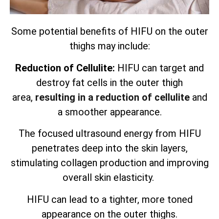
Some potential benefits of HIFU on the outer
thighs may include:
Reduction of Cellulite:
HIFU can target and
destroy fat cells in the outer thigh
area,
resulting in a reduction of cellulite
and
a smoother appearance.
The focused ultrasound energy from HIFU
penetrates deep into the skin layers,
stimulating collagen production and improving
overall skin elasticity.
HIFU can lead to a tighter, more toned
appearance on the outer thighs.