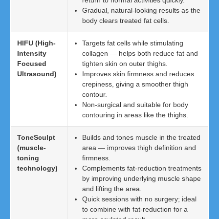
return to normal activities quickly.
Gradual, natural-looking results as the
body clears treated fat cells.
HIFU (High-
Targets fat cells while stimulating
Intensity
collagen — helps both reduce fat and
Focused
tighten skin on outer thighs.
Ultrasound)
Improves skin firmness and reduces
crepiness, giving a smoother thigh
contour.
Non-surgical and suitable for body
contouring in areas like the thighs.
ToneSculpt
Builds and tones muscle in the treated
(muscle-
area — improves thigh definition and
toning
firmness.
technology)
Complements fat-reduction treatments
by improving underlying muscle shape
and lifting the area.
Quick sessions with no surgery; ideal
to combine with fat-reduction for a