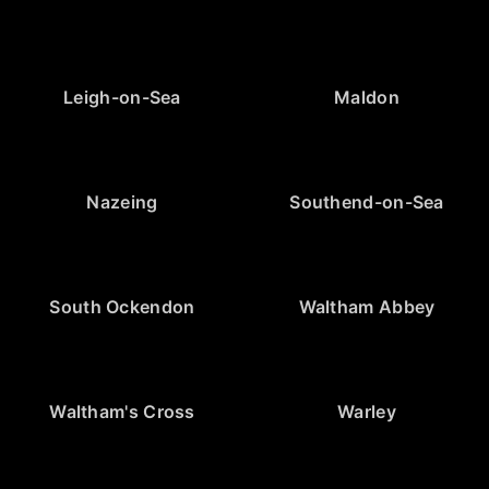
Leigh-on-Sea
Maldon
Nazeing
Southend-on-Sea
South Ockendon
Waltham Abbey
Waltham's Cross
Warley