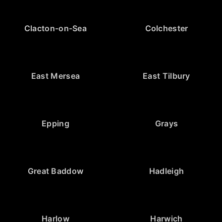
Clacton-on-Sea
Colchester
East Mersea
East Tilbury
Epping
Grays
Great Baddow
Hadleigh
Harlow
Harwich