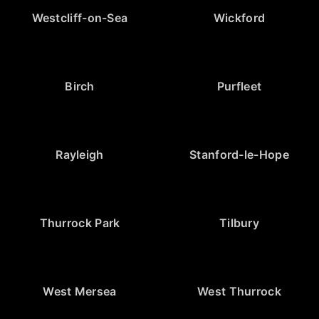
Westcliff-on-Sea
Wickford
Birch
Purfleet
Rayleigh
Stanford-le-Hope
Thurrock Park
Tilbury
West Mersea
West Thurrock