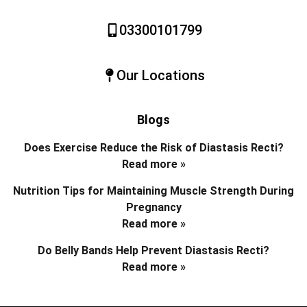
03300101799
Our Locations
Blogs
Does Exercise Reduce the Risk of Diastasis Recti?
Read more »
Nutrition Tips for Maintaining Muscle Strength During
Pregnancy
Read more »
Do Belly Bands Help Prevent Diastasis Recti?
Read more »