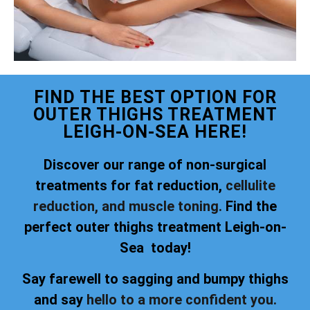
FIND THE BEST OPTION FOR
OUTER THIGHS TREATMENT
LEIGH-ON-SEA HERE!
Discover our range of non-surgical
treatments for fat reduction,
cellulite
reduction, and muscle toning.
Find the
perfect outer thighs treatment Leigh-on-
Sea today!
Say farewell to sagging and bumpy thighs
and say
hello to a more confident you.