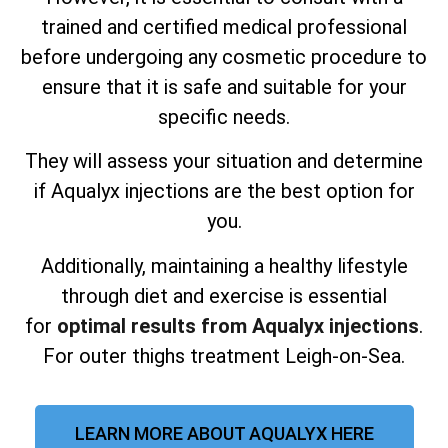
trained and certified medical professional
before undergoing any cosmetic procedure to
ensure that it is safe and suitable for your
specific needs.
They will assess your situation and determine
if Aqualyx injections are the best option for
you.
Additionally, maintaining a healthy lifestyle
through diet and exercise is essential
for
optimal results from Aqualyx injections
.
For outer thighs treatment Leigh-on-Sea.
LEARN MORE ABOUT AQUALYX HERE