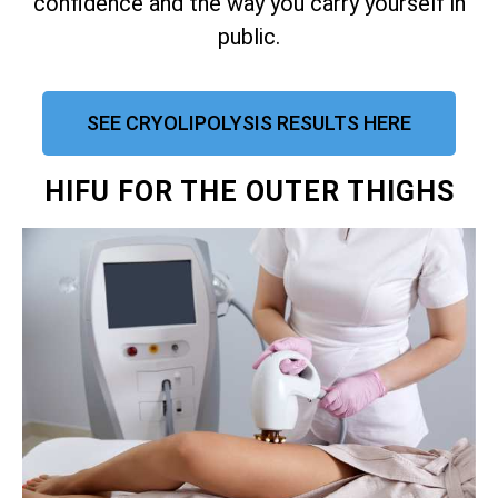
confidence and the way you carry yourself in
public.
SEE CRYOLIPOLYSIS RESULTS HERE
HIFU FOR THE OUTER THIGHS