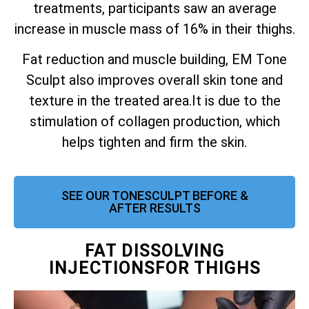
treatments, participants saw an average
increase in muscle mass of 16% in their thighs.
Fat reduction and muscle building, EM Tone
Sculpt also improves overall skin tone and
texture in the treated area.
It is due to the
stimulation of collagen production, which
helps tighten and firm the skin.
SEE OUR TONESCULPT BEFORE &
AFTER RESULTS
FAT DISSOLVING
INJECTIONSFOR THIGHS