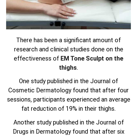
There has been a significant amount of
research and clinical studies done on the
effectiveness of
EM Tone Sculpt on the
thighs
.
One study published in the Journal of
Cosmetic Dermatology found that after four
sessions, participants experienced an average
fat reduction of 19% in their thighs.
Another study published in the Journal of
Drugs in Dermatology found that after six