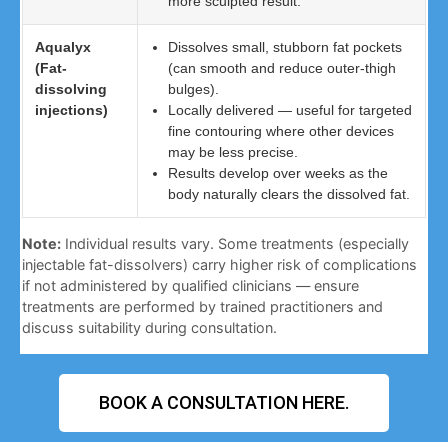
more sculpted result.
Aqualyx
Dissolves small, stubborn fat pockets
(Fat-
(can smooth and reduce outer-thigh
dissolving
bulges).
injections)
Locally delivered — useful for targeted
fine contouring where other devices
may be less precise.
Results develop over weeks as the
body naturally clears the dissolved fat.
Note:
Individual results vary. Some treatments (especially
injectable fat-dissolvers) carry higher risk of complications
if not administered by qualified clinicians — ensure
treatments are performed by trained practitioners and
discuss suitability during consultation.
BOOK A CONSULTATION HERE.