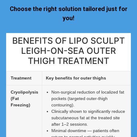
Choose the right solution tailored just for
you!
BENEFITS OF LIPO SCULPT
LEIGH-ON-SEA OUTER
THIGH TREATMENT
Treatment
Key benefits for outer thighs
Cryolipolysis
Non-surgical reduction of localized fat
(Fat
pockets (targeted outer-thigh
Freezing)
contouring).
Clinically shown to significantly reduce
subcutaneous fat at the treated site
after 1–2 sessions.
Minimal downtime — patients often