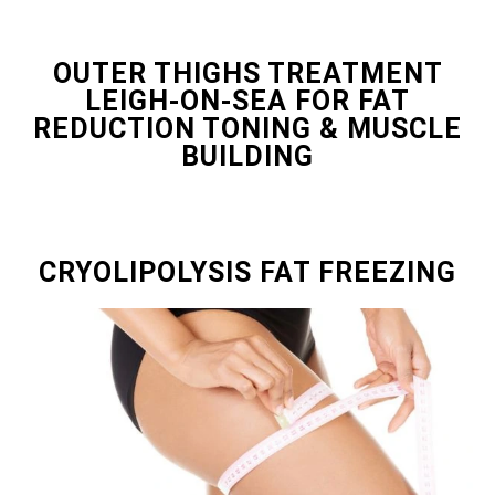
OUTER THIGHS TREATMENT
LEIGH-ON-SEA FOR FAT
REDUCTION TONING & MUSCLE
BUILDING
CRYOLIPOLYSIS FAT FREEZING