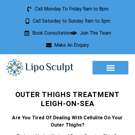
Call Monday To Friday 9am to 8pm
Call Saturday to Sunday 9am to 5pm
Book Consultation
Join The Team
Make An Enquiry
Aesthetic Treatments
Lesion Removal
Incontinence Treatment
OUTER THIGHS TREATMENT
LEIGH-ON-SEA
Are You Tired Of Dealing With Cellulite On Your
Outer Thighs?