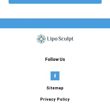
Follow Us
Sitemap
Privacy Policy