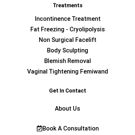
Treatments
Incontinence Treatment
Fat Freezing - Cryolipolysis
Non Surgical Facelift
Body Sculpting
Blemish Removal
Vaginal Tightening Femiwand
Get In Contact
About Us
Book A Consultation