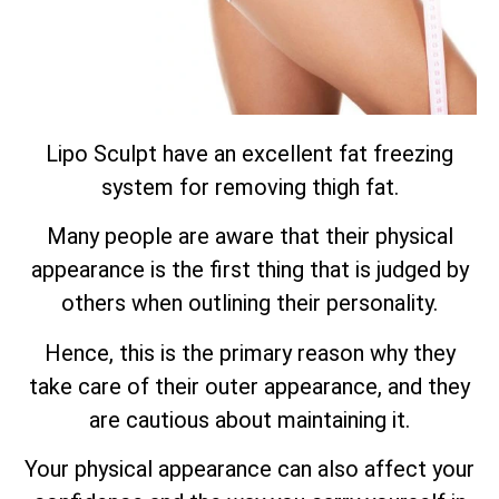
Lipo Sculpt have an excellent fat freezing
system for removing thigh fat.
Many people are aware that their physical
appearance is the first thing that is judged by
others when outlining their personality.
Hence, this is the primary reason why they
take care of their outer appearance, and they
are cautious about maintaining it.
Your physical appearance can also affect your