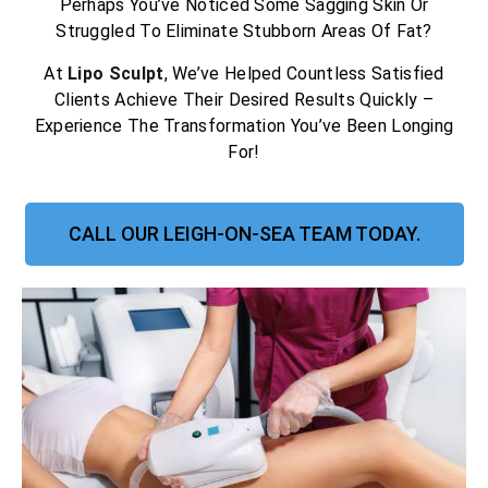
Perhaps You’ve Noticed Some Sagging Skin Or
Struggled To Eliminate Stubborn Areas Of Fat?
At
Lipo Sculpt
, We’ve Helped Countless Satisfied
Clients Achieve Their Desired Results Quickly –
Experience The Transformation You’ve Been Longing
For!
CALL OUR LEIGH-ON-SEA TEAM TODAY.