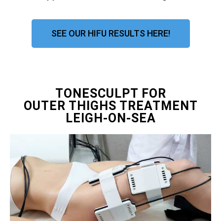
SEE OUR HIFU RESULTS HERE!
TONESCULPT FOR
OUTER THIGHS TREATMENT
LEIGH-ON-SEA