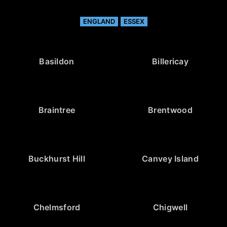
ENGLAND
ESSEX
Basildon
Billericay
Braintree
Brentwood
Buckhurst Hill
Canvey Island
Chelmsford
Chigwell